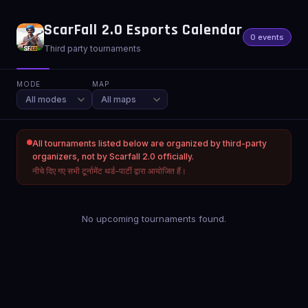
ScarFall 2.0 Esports Calendar
0 events
Third party tournaments
MODE
MAP
All tournaments listed below are organized by third-party
organizers, not by Scarfall 2.0 officially.
नीचे दिए गए सभी टूर्नामेंट थर्ड-पार्टी द्वारा आयोजित हैं।
No upcoming tournaments found.