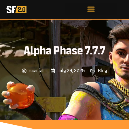
Alpha Phase 7.7.7
scarfall
July 29, 2025
Blog