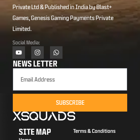
Private Ltd & Published in India by Blast+
Games, Genesis Gaming Payments Private
Limited.
Social Media:
NEWS LETTER
SUBSCRIBE
SITE MAP
Terms & Conditions
Home