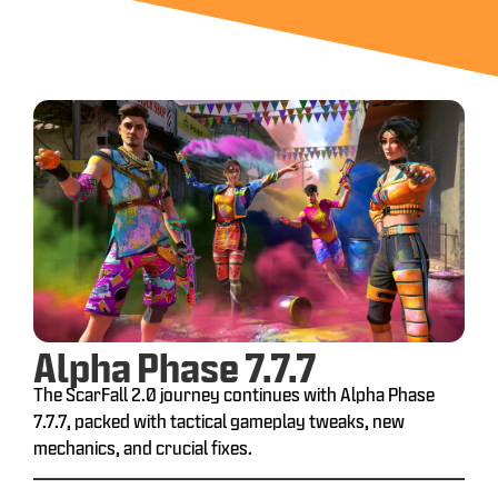
Alpha Phase 7.7.7
The ScarFall 2.0 journey continues with Alpha Phase
7.7.7, packed with tactical gameplay tweaks, new
mechanics, and crucial fixes.