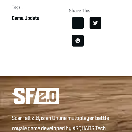
Tags :
Share This :
Game
,
Update
ScarFall 2.0, is an Online multiplayer battle
royale game developed by XSQUADS Tech