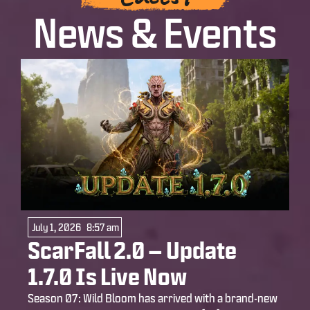
News & Events
July 1, 2026
8:57 am
ScarFall 2.0 – Update
1.7.0 Is Live Now
Season 07: Wild Bloom has arrived with a brand-new