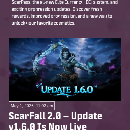
ScarPass, the all-new Elite Currency (EC) system, and
exciting progression updates. Discover fresh
rewards, improved progression, and a new way to
unlock your favorite cosmetics.
May 1, 2026
11:02 am
ScarFall 2.0 – Update
v1.6.0 Is Now Live