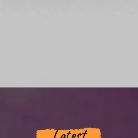
Latest