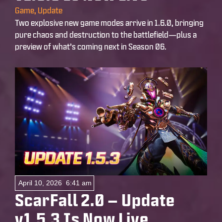
Game
,
Update
Two explosive new game modes arrive in 1.6.0, bringing
pure chaos and destruction to the battlefield—plus a
preview of what’s coming next in Season 06.
April 10, 2026
6:41 am
ScarFall 2.0 – Update
v1.5.3 Is Now Live