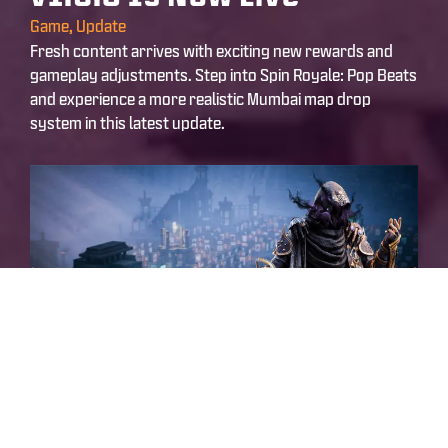
Game
,
Update
Fresh content arrives with exciting new rewards and
gameplay adjustments. Step into Spin Royale: Pop Beats
and experience a more realistic Mumbai map drop
system in this latest update.
March 25, 2026
4:33 am
ScarFall 2.0 – Update