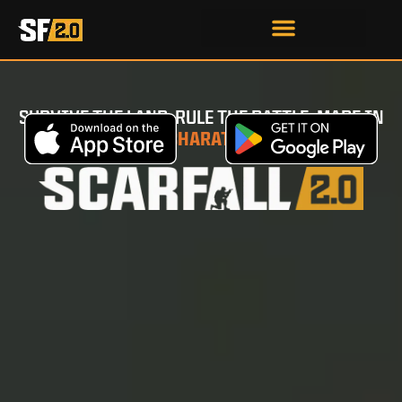
SURVIVE THE LAND. RULE THE BATTLE. MADE IN
BHARAT
.