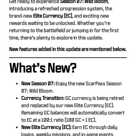
Get ready to experience
Season 07: Wild Bloom
,
introducing a refreshed progression system, the
brand-new
Elite Currency (EC)
, and exciting new
rewards waiting to be unlocked. Whether you’re
returning to the battlefield or jumping in for the first
time, there’s plenty to explore in this update.
New features added in this update are mentioned below.
What’s New?
New Season 07:
Enjoy the new ScarPass Season
07: Wild Bloom.
Currency Transition:
GC currency is being retired
and replaced by our new Elite Currency (EC).
Remaining GC balances will automatically convert
to EC at a 100:1 ratio (100 GC = 1 EC).
New Elite Currency (EC):
Earn EC through daily
logins, weekly missions, and in-game events.