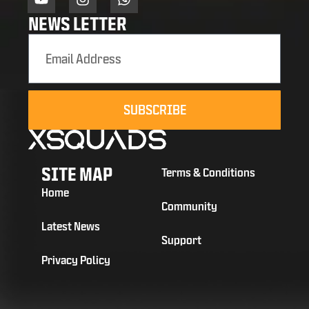
NEWS LETTER
SUBSCRIBE
SITE MAP
Terms & Conditions
Home
Community
Latest News
Support
Privacy Policy