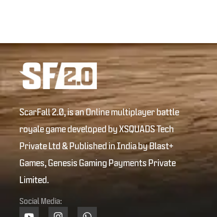
ScarFall 2.0, is an Online multiplayer battle
royale game developed by XSQUADS Tech
Private Ltd & Published in India by Blast+
Games, Genesis Gaming Payments Private
Limited.
Social Media: