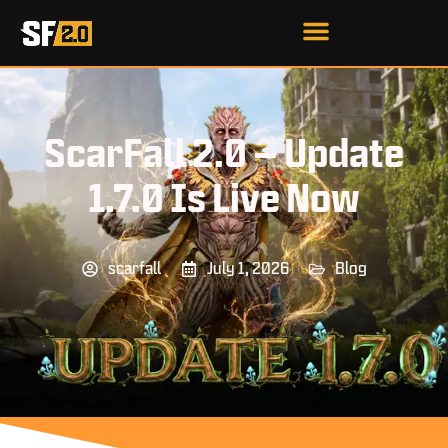
ScarFall 2.0 – Update
1.7.0 Is Live Now
scarfall
July 1, 2026
Blog