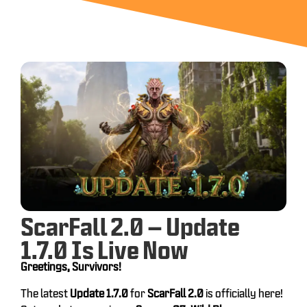
ScarFall 2.0 – Update
1.7.0 Is Live Now
Greetings, Survivors!
The latest
Update 1.7.0
for
ScarFall 2.0
is officially here!