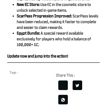
New EC Store:
Use EC in the cosmetic store to
unlock selected in-game items.
ScarPass Progression Improved:
ScarPass levels
have been reduced, making it faster to complete
and easier to claim rewards.
Egypt Bundle:
A special reward available
exclusively for players who hold a balance of
100,000+ GC.
Update now and jump into the action!
Tags :
Share This :