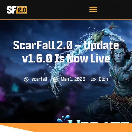
ScarFall 2.0 – Update
v1.6.0 Is Now Live
scarfall
May 1, 2026
Blog