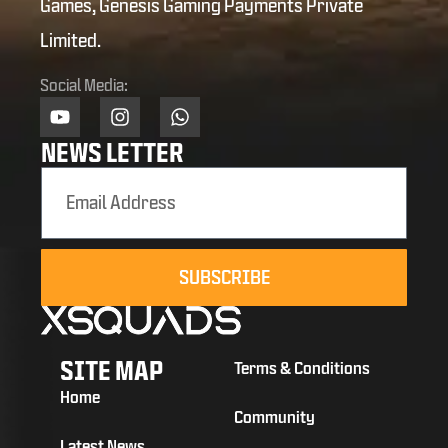
Games, Genesis Gaming Payments Private
Limited.
Social Media:
NEWS LETTER
SUBSCRIBE
SITE MAP
Terms & Conditions
Home
Community
Latest News