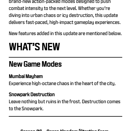
brand-new action-packed modes designed to push
combat intensity to the next level. Whether you’re
diving into urban chaos or icy destruction, this update
delivers fast-paced, high-impact gameplay experiences.
New features added in this update are mentioned below.
WHAT’S NEW
New Game Modes
Mumbai Mayhem
Experience high-octane chaos in the heart of the city.
Snowpark Destruction
Leave nothing but ruins in the frost. Destruction comes
to the Snowpark.