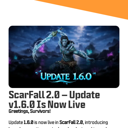
ScarFall 2.0 – Update
v1.6.0 Is Now Live
Greetings, Survivors!
Update
1.6.0
is now live in
ScarFall 2.0
, introducing