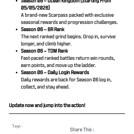
Season 06 – Ocean Kingdom (Starting From
05/05/2026)
A brand-new Scarpass packed with exclusive
seasonal rewards and progression challenges.
Season 06 – BR Rank
The next ranked grind begins. Drop in, survive
longer, and climb higher.
Season 06 – TDM Rank
Fast-paced ranked battles return win rounds,
earn points, and move up the ladder.
Season 06 – Daily Login Rewards
Daily rewards are back for Season 06 log in,
collect, and stay ahead.
Update now and jump into the action!
Tags :
Share This :