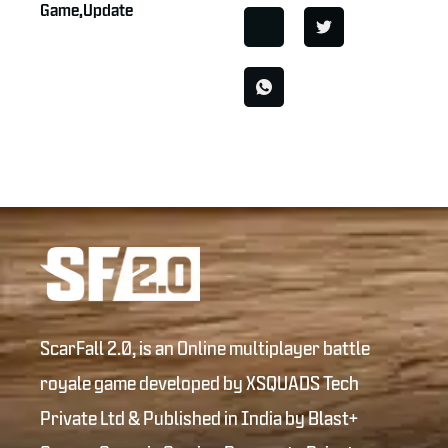
Game
,
Update
ScarFall 2.0, is an Online multiplayer battle
royale game developed by XSQUADS Tech
Private Ltd & Published in India by Blast+