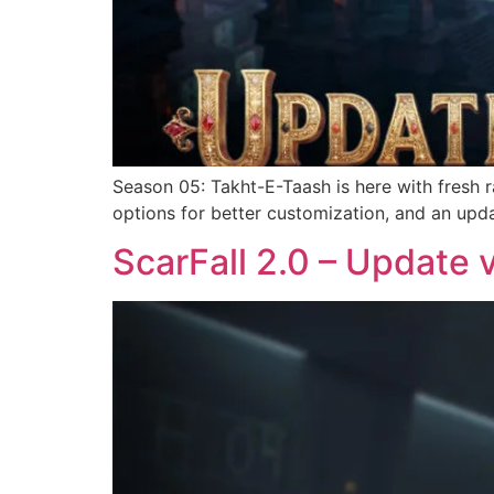
Season 05: Takht-E-Taash is here with fresh 
options for better customization, and an up
ScarFall 2.0 – Update 