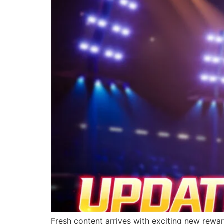
Fresh content arrives with exciting new rewa