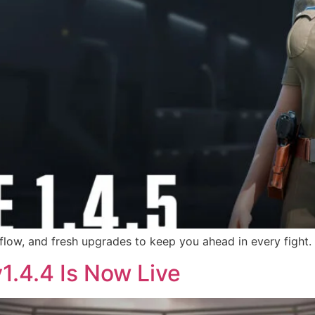
ow, and fresh upgrades to keep you ahead in every fight.
v1.4.4 Is Now Live