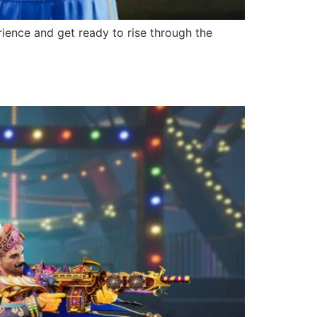
ience and get ready to rise through the