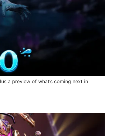
lus a preview of what’s coming next in