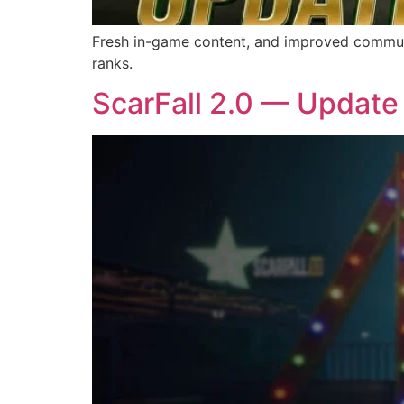
Fresh in-game content, and improved communic
ranks.
ScarFall 2.0 — Update 