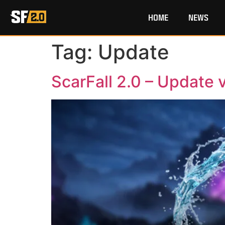
HOME
NEWS
Tag:
Update
ScarFall 2.0 – Update v