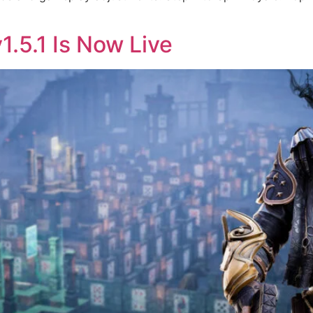
1.5.1 Is Now Live