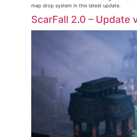
map drop system in this latest update.
ScarFall 2.0 – Update v