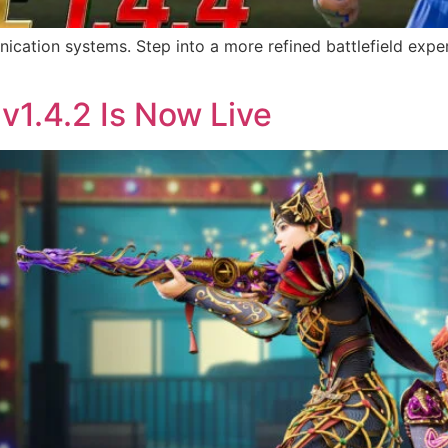
ation systems. Step into a more refined battlefield exper
v1.4.2 Is Now Live