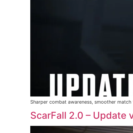
Sharper combat awareness, smoother match fl
ScarFall 2.0 – Update 