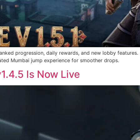
ranked progression, daily rewards, and new lobby features.
dated Mumbai jump experience for smoother drops.
v1.4.5 Is Now Live