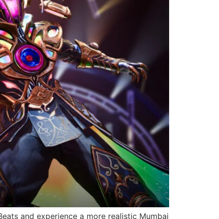
Beats and experience a more realistic Mumbai