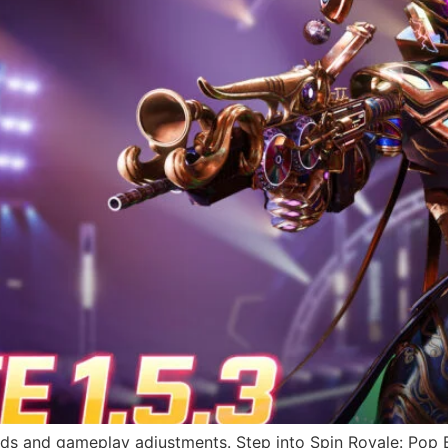
rds and gameplay adjustments. Step into Spin Royale: Pop 