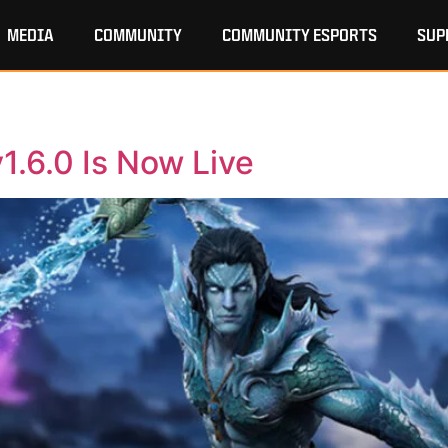
MEDIA
COMMUNITY
COMMUNITY ESPORTS
SUP
1.6.0 Is Now Live