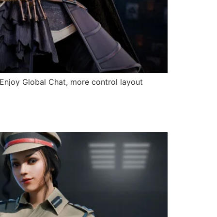
 Enjoy Global Chat, more control layout