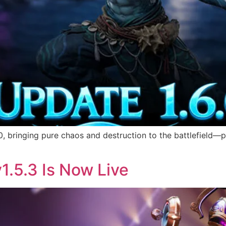
, bringing pure chaos and destruction to the battlefield—p
1.5.3 Is Now Live