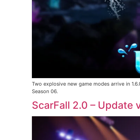
Two explosive new game modes arrive in 1.6.0
Season 06.
ScarFall 2.0 – Update v