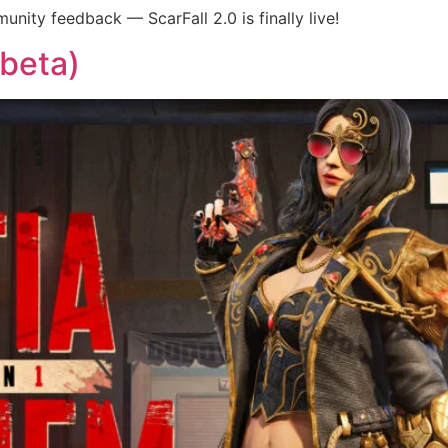
unity feedback — ScarFall 2.0 is finally live!
-beta)