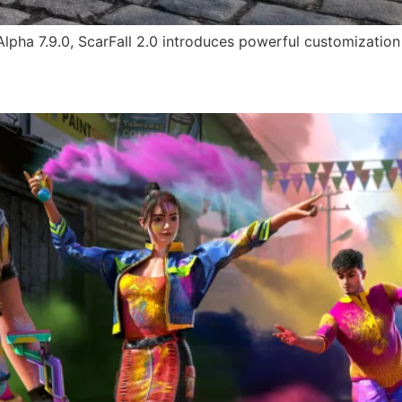
 Alpha 7.9.0, ScarFall 2.0 introduces powerful customization