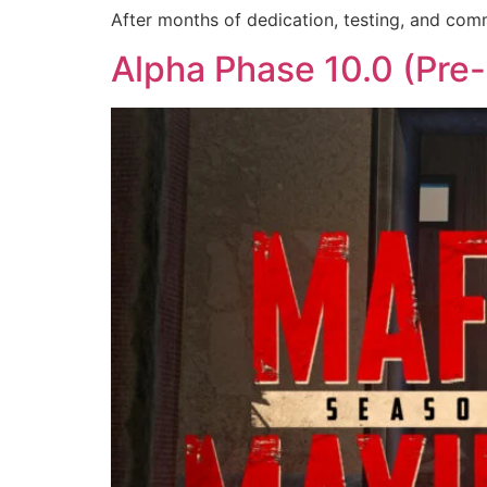
After months of dedication, testing, and comm
Alpha Phase 10.0 (Pre