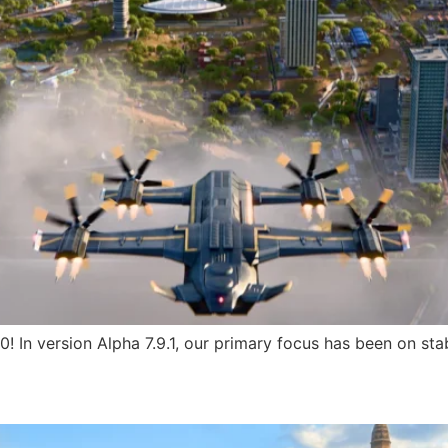
.0! In version Alpha 7.9.1, our primary focus has been on s