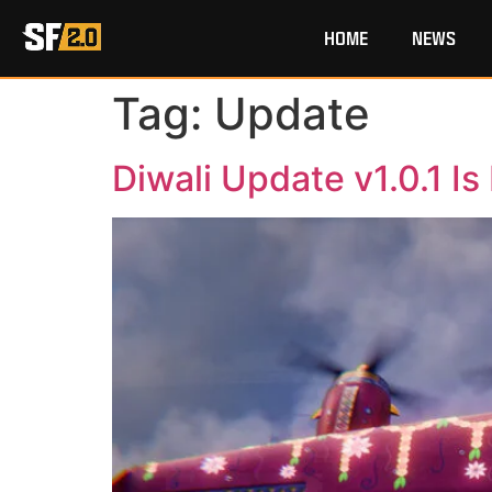
HOME
NEWS
Tag:
Update
Diwali Update v1.0.1 Is