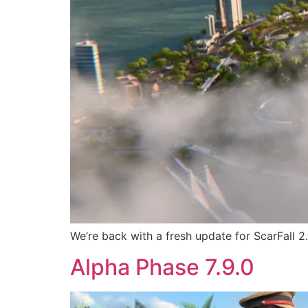
We’re back with a fresh update for ScarFall 2
Alpha Phase 7.9.0