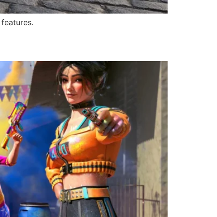
 features.