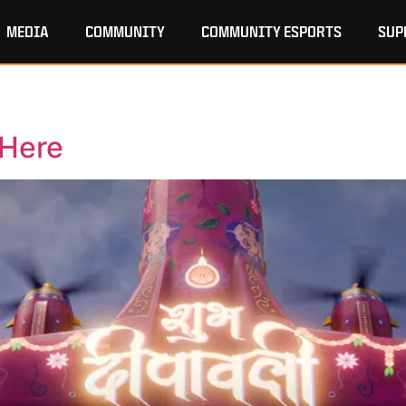
MEDIA
COMMUNITY
COMMUNITY ESPORTS
SUP
 Here