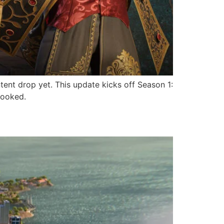
ntent drop yet. This update kicks off Season 1:
hooked.