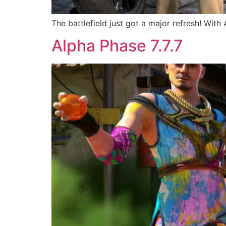
The battlefield just got a major refresh! With
Alpha Phase 7.7.7