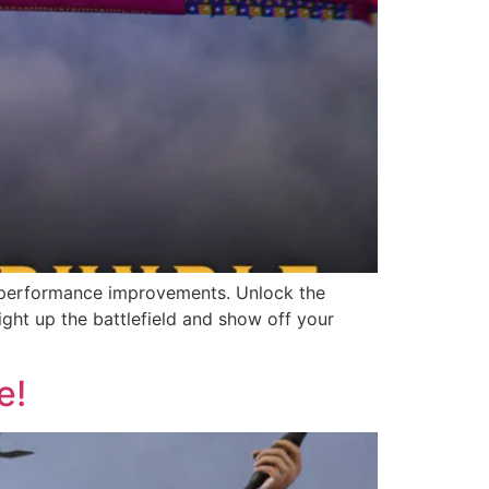
and performance improvements. Unlock the
ght up the battlefield and show off your
e!