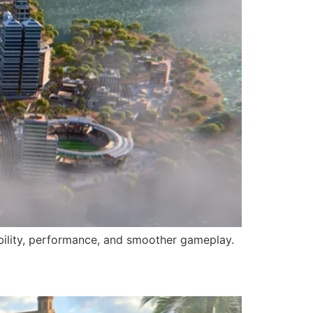
tability, performance, and smoother gameplay.