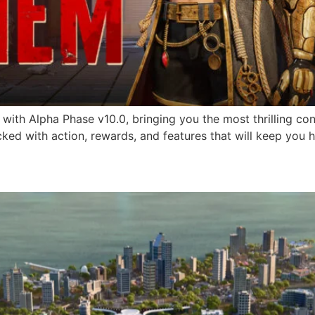
k with Alpha Phase v10.0, bringing you the most thrilling co
ed with action, rewards, and features that will keep you 