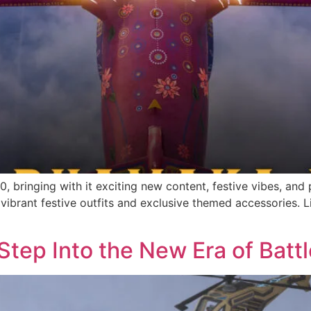
 2.0, bringing with it exciting new content, festive vibes, 
ibrant festive outfits and exclusive themed accessories. Li
Step Into the New Era of Battl