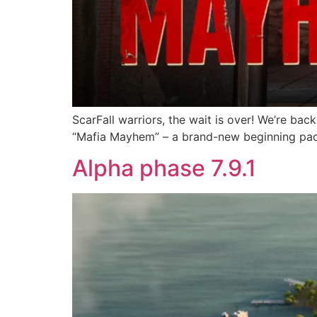
ScarFall warriors, the wait is over! We’re bac
“Mafia Mayhem” – a brand-new beginning pack
Alpha phase 7.9.1