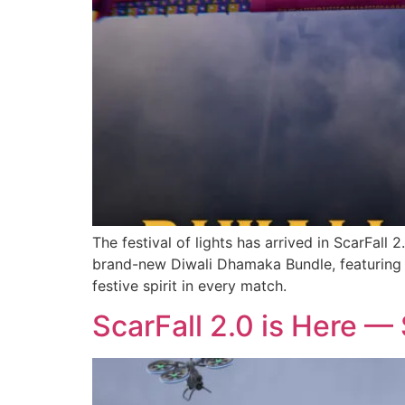
The festival of lights has arrived in ScarFall
brand-new Diwali Dhamaka Bundle, featuring v
festive spirit in every match.
ScarFall 2.0 is Here — 