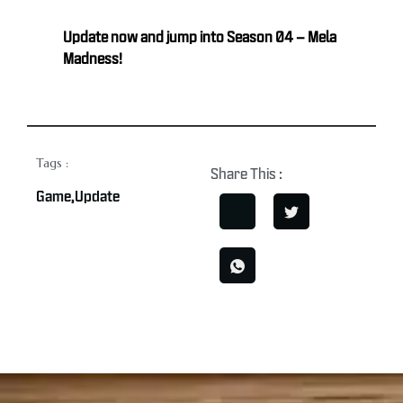
Update now and jump into Season 04 – Mela
Madness!
Tags :
Share This :
Game
,
Update