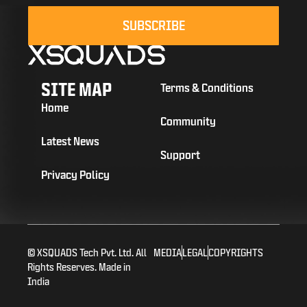
SUBSCRIBE
SITE MAP
Terms & Conditions
Home
Community
Latest News
Support
Privacy Policy
© XSQUADS Tech Pvt. Ltd. All
MEDIA
LEGAL
COPYRIGHTS
Rights Reserves. Made in
India