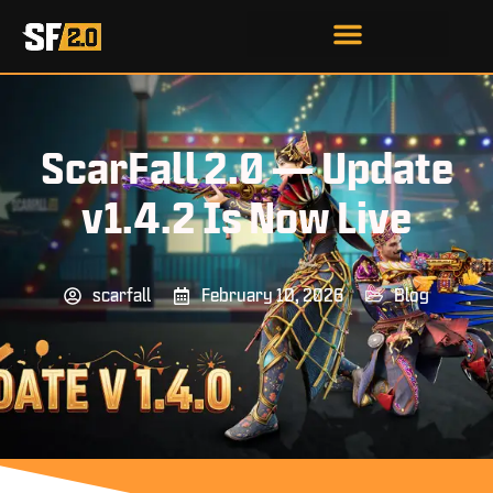
ScarFall 2.0 — Update
v1.4.2 Is Now Live
scarfall
February 10, 2026
Blog