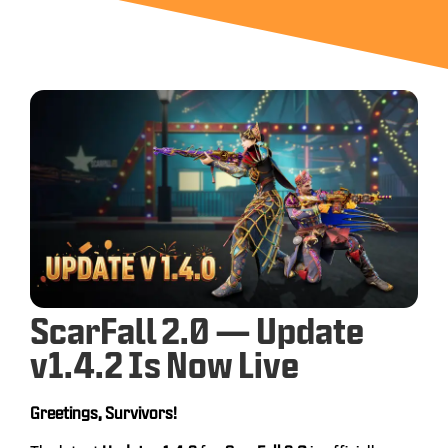
ScarFall 2.0 — Update
v1.4.2 Is Now Live
Greetings, Survivors!