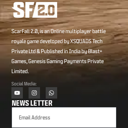
ScarFall 2.0, is an Online multiplayer battle
royale game developed by XSQUADS Tech
Private Ltd & Published in India by Blast+
Games, Genesis Gaming Payments Private
Limited.
Social Media:
NEWS LETTER