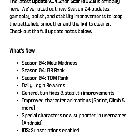
The latest
Update v1.4.2
for
ScarFall 2.0
is officially
here! We’ve rolled out new Season 04 updates,
gameplay polish, and stability improvements to keep
the battlefield smoother and the fights cleaner.
Check out the full update notes below:
What’s New
Season 04: Mela Madness
Season 04: BR Rank
Season 04: TDM Rank
Daily Login Rewards
General bug fixes & stability improvements
Improved character animations (Sprint, Climb &
more)
Special characters now supported in usernames
(Android)
iOS:
Subscriptions enabled