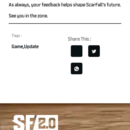
As always, your feedback helps shape ScarFall’s future.
See you in the zone.
Tags :
Share This :
Game
,
Update