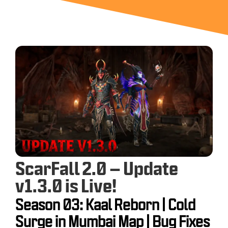
ScarFall 2.0 – Update
v1.3.0 is Live!
Season 03: Kaal Reborn | Cold
Surge in Mumbai Map | Bug Fixes