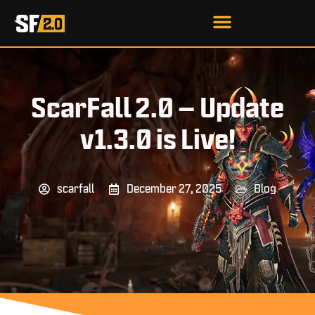
ScarFall 2.0 – Update
v1.3.0 is Live!
scarfall
December 27, 2025
Blog