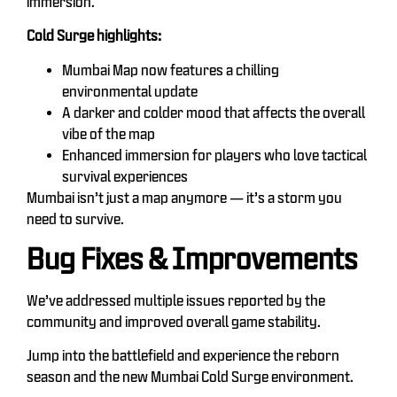
immersion.
Cold Surge highlights:
Mumbai Map now features a chilling
environmental update
A darker and colder mood that affects the overall
vibe of the map
Enhanced immersion for players who love tactical
survival experiences
Mumbai isn’t just a map anymore — it’s a storm you
need to survive.
Bug Fixes & Improvements
We’ve addressed multiple issues reported by the
community and improved overall game stability.
Jump into the battlefield and experience the reborn
season and the new Mumbai Cold Surge environment.