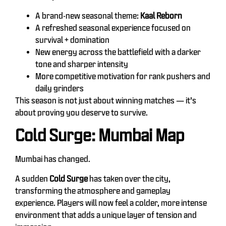
A brand-new seasonal theme:
Kaal Reborn
A refreshed seasonal experience focused on
survival + domination
New energy across the battlefield with a darker
tone and sharper intensity
More competitive motivation for rank pushers and
daily grinders
This season is not just about winning matches — it’s
about proving you deserve to survive.
Cold Surge: Mumbai Map
Mumbai has changed.
A sudden
Cold Surge
has taken over the city,
transforming the atmosphere and gameplay
experience. Players will now feel a colder, more intense
environment that adds a unique layer of tension and