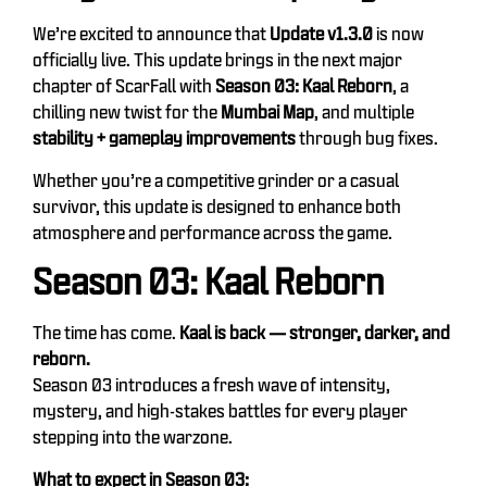
We’re excited to announce that
Update v1.3.0
is now
officially live. This update brings in the next major
chapter of ScarFall with
Season 03: Kaal Reborn
, a
chilling new twist for the
Mumbai Map
, and multiple
stability + gameplay improvements
through bug fixes.
Whether you’re a competitive grinder or a casual
survivor, this update is designed to enhance both
atmosphere and performance across the game.
Season 03: Kaal Reborn
The time has come.
Kaal is back — stronger, darker, and
reborn.
Season 03 introduces a fresh wave of intensity,
mystery, and high-stakes battles for every player
stepping into the warzone.
What to expect in Season 03: