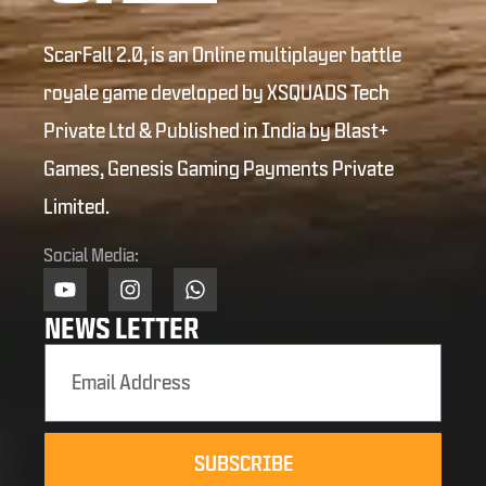
ScarFall 2.0, is an Online multiplayer battle
royale game developed by XSQUADS Tech
Private Ltd & Published in India by Blast+
Games, Genesis Gaming Payments Private
Limited.
Social Media:
NEWS LETTER
SUBSCRIBE