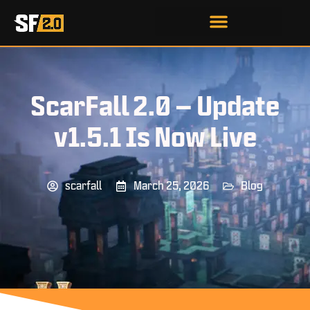
ScarFall 2.0 – Update
v1.5.1 Is Now Live
scarfall
March 25, 2026
Blog