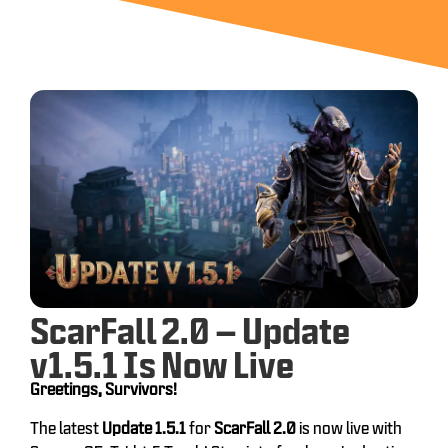
ScarFall 2.0 – Update
v1.5.1 Is Now Live
Greetings, Survivors!
The latest
Update 1.5.1
for
ScarFall 2.0
is now live with