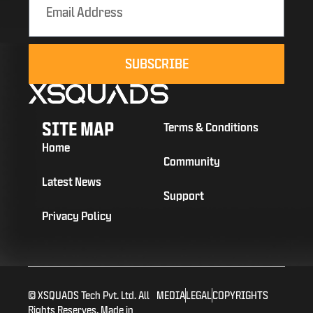
SUBSCRIBE
SITE MAP
Terms & Conditions
Home
Community
Latest News
Support
Privacy Policy
© XSQUADS Tech Pvt. Ltd. All
MEDIA
LEGAL
COPYRIGHTS
Rights Reserves. Made in