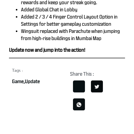
rewards and keep your streak going.
Added Global Chat in Lobby
Added 2 / 3 / 4 Finger Control Layout Option in
Settings for better gameplay customization
Wingsuit replaced with Parachute when jumping
from high-rise buildings in Mumbai Map
Update now and jump into the action!
Tags :
Share This :
Game
,
Update