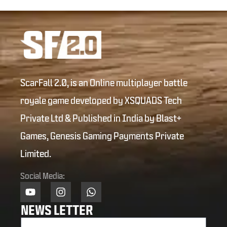
ScarFall 2.0, is an Online multiplayer battle
royale game developed by XSQUADS Tech
Private Ltd & Published in India by Blast+
Games, Genesis Gaming Payments Private
Limited.
Social Media:
NEWS LETTER