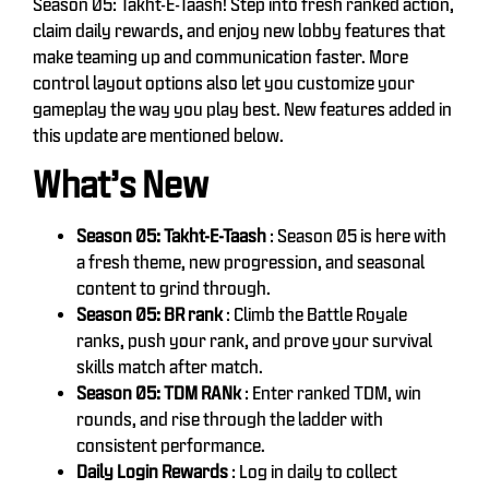
Season 05: Takht-E-Taash! Step into fresh ranked action,
claim daily rewards, and enjoy new lobby features that
make teaming up and communication faster. More
control layout options also let you customize your
gameplay the way you play best. New features added in
this update are mentioned below.
What’s New
Season 05: Takht-E-Taash
: Season 05 is here with
a fresh theme, new progression, and seasonal
content to grind through.
Season 05: BR rank
: Climb the Battle Royale
ranks, push your rank, and prove your survival
skills match after match.
Season 05: TDM RANk
: Enter ranked TDM, win
rounds, and rise through the ladder with
consistent performance.
Daily Login Rewards
: Log in daily to collect