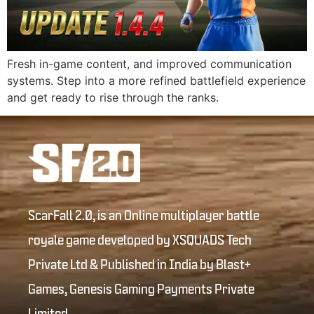
Fresh in-game content, and improved communication
systems. Step into a more refined battlefield experience
and get ready to rise through the ranks.
ScarFall 2.0, is an Online multiplayer battle
royale game developed by XSQUADS Tech
Private Ltd & Published in India by Blast+
Games, Genesis Gaming Payments Private
Limited.