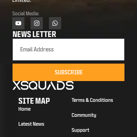
Social Media:
NEWS LETTER
SUBSCRIBE
SITE MAP
Terms & Conditions
Home
Community
Latest News
Support