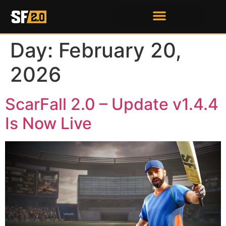
Day:
February 20,
2026
ScarFall 2.0 – Update v1.4.4
Is Now Live